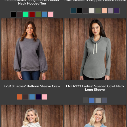
Neck Hooded Tee
EZ310 Ladies' Balloon Sleeve Crew
LNEA123 Ladies' Sueded Cowl Neck
Long Sleeve