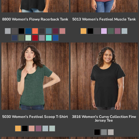
8800 Women's Flowy Racerback Tank
5013 Women’s Festival Muscle Tank
5030 Women's Festival Scoop T-Shirt
3816 Women's Curvy Collection Fine
Jersey Tee