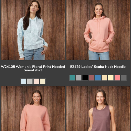
W24105 Women's Floral Print Hooded
EZ429 Ladies' Scuba Neck Hoodie
Sweatshirt