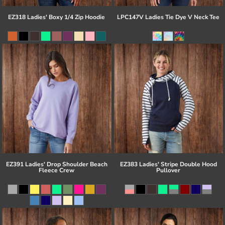
EZ318 Ladies' Boxy 1/4 Zip Hoodie
LPC147V Ladies Tie Dye V Neck Tee
EZ391 Ladies' Drop Shoulder Beach
EZ383 Ladies' Stripe Double Hood
Fleece Crew
Pullover