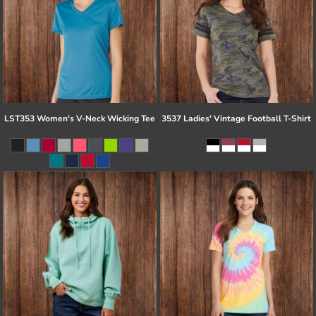
LST353 Women's V-Neck Wicking Tee
3537 Ladies' Vintage Football T-Shirt