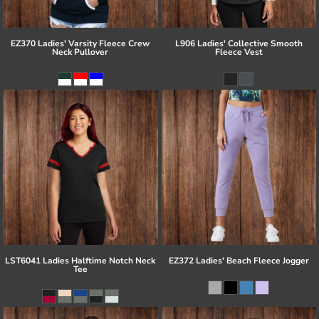
EZ370 Ladies' Varsity Fleece Crew
L906 Ladies' Collective Smooth
Neck Pullover
Fleece Vest
LST6041 Ladies Halftime Notch Neck
EZ372 Ladies' Beach Fleece Jogger
Tee