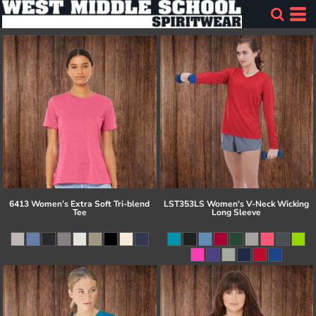
6413 Women’s Extra Soft Tri-blend
LST353LS Women's V-Neck Wicking
Tee
Long Sleeve