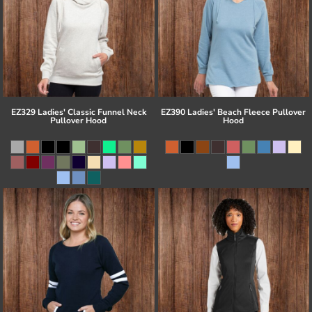
EZ329 Ladies' Classic Funnel Neck
EZ390 Ladies' Beach Fleece Pullover
Pullover Hood
Hood