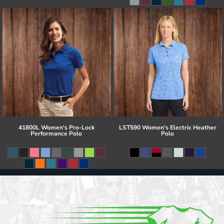
41800L Women's Pro-Lock
LST590 Women's Electric Heather
Performance Polo
Polo