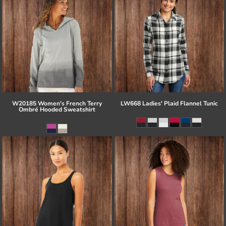
W20185 Women's French Terry
LW668 Ladies' Plaid Flannel Tunic
Ombré Hooded Sweatshirt