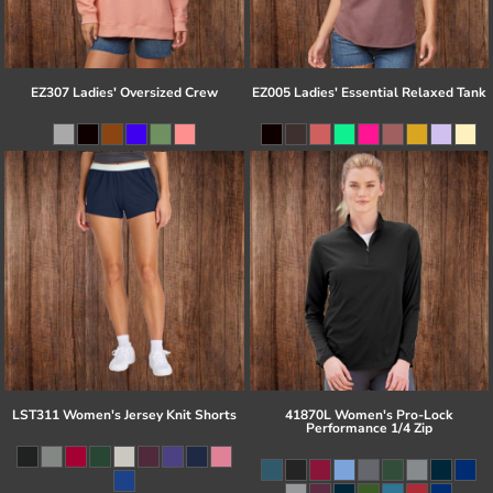
EZ307 Ladies' Oversized Crew
EZ005 Ladies' Essential Relaxed Tank
LST311 Women's Jersey Knit Shorts
41870L Women's Pro-Lock
Performance 1/4 Zip