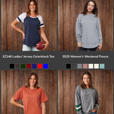
EZ146 Ladies' Jersey Colorblock Tee
3525 Women's Weekend Fleece