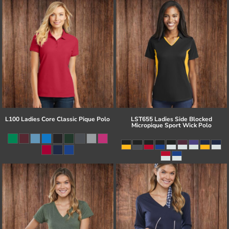
L100 Ladies Core Classic Pique Polo
LST655 Ladies Side Blocked
Micropique Sport Wick Polo