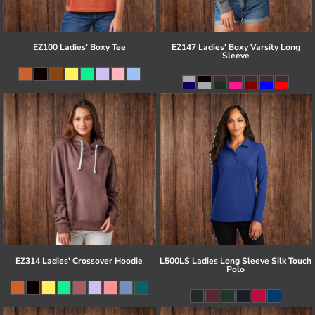
EZ100 Ladies' Boxy Tee
EZ147 Ladies' Boxy Varsity Long
Sleeve
EZ314 Ladies' Crossover Hoodie
L500LS Ladies Long Sleeve Silk Touch
Polo