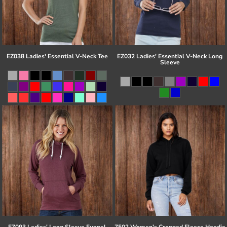
EZ038 Ladies' Essential V-Neck Tee
EZ032 Ladies' Essential V-Neck Long
Sleeve
EZ093 Ladies' Long Sleeve Funnel
7502 Women's Cropped Fleece Hoodie