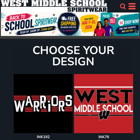
CHOOSE YOUR
DESIGN
INK192
INK76