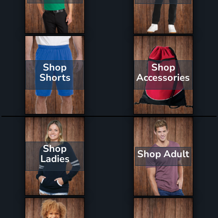
Shop
Shop
Shorts
Accessories
Shop
Shop Adult
Ladies