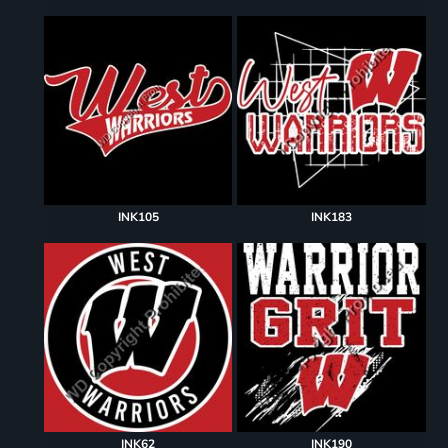
INK105
INK183
INK62
INK190