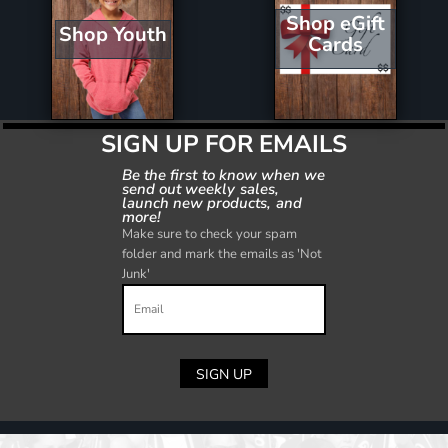
Shop eGift
Shop Youth
Cards
SIGN UP FOR EMAILS
Be the first to know when we
send out weekly sales,
launch new products, and
more!
Make sure to check your spam
folder and mark the emails as 'Not
Junk'
SIGN UP