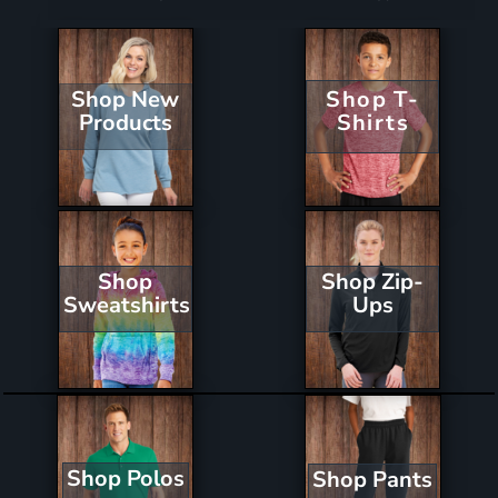
Shop New
Shop T-
Products
Shirts
Shop Zip-
Shop
Ups
Sweatshirts
Shop Polos
Shop Pants