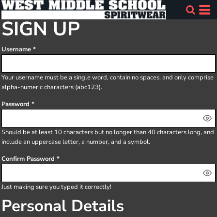
SIGN UP
Username
Your username must be a
single word
, contain
no spaces
, and only comprise
alpha-numeric characters
(abc123).
Password
Should be at least 10 characters but no longer than 40 characters long, and
include an uppercase letter, a number, and a symbol.
Confirm Password
Just making sure you typed it correctly!
Personal Details