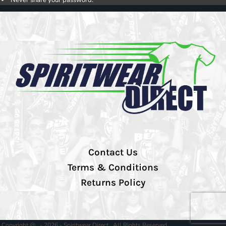
Contact Us
Terms & Conditions
Returns Policy
Copyright @ - 2026 - Spiritwear Direct , All Rights Reserved