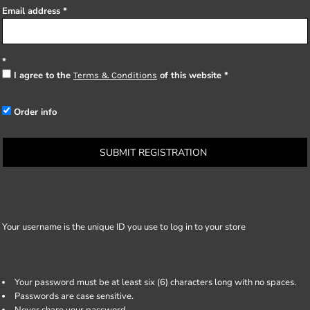
Email address
I agree to the
of this website
Terms & Conditions
Order info
SUBMIT REGISTRATION
Your username is the unique ID you use to log in to your store
Your password must be at least six (6) characters long with no spaces.
Passwords are case sensitive.
Never share your password.