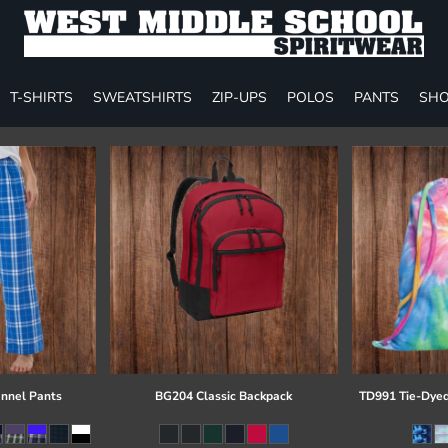
T-SHIRTS
SWEATSHIRTS
ZIP-UPS
POLOS
PANTS
SHO
annel Pants
BG204 Classic Backpack
TD991 Tie-Dyed