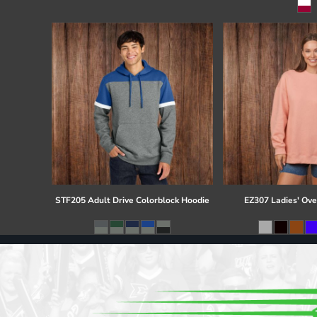
Register
Cart: 0 item
STF205 Adult Drive Colorblock Hoodie
EZ307 Ladies' Ove