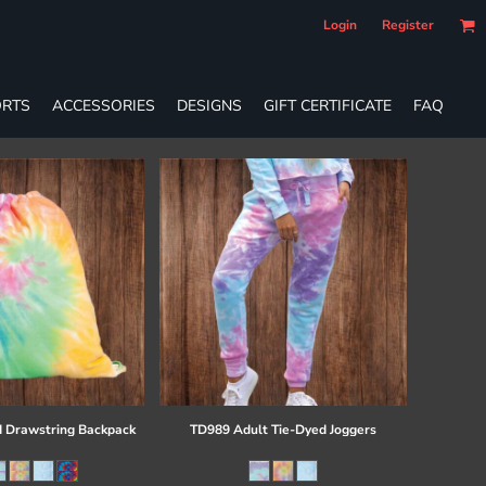
Login
Register
RTS
ACCESSORIES
DESIGNS
GIFT CERTIFICATE
FAQ
 Drawstring Backpack
TD989 Adult Tie-Dyed Joggers