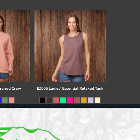
rsized Crew
EZ005 Ladies' Essential Relaxed Tank