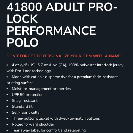
41800 ADULT PRO-
LOCK
PERFORMANCE
POLO
DON'T FORGET TO PERSONALIZE YOUR ITEM WITH A NAME!!
4 oz./yd² (US), 6.7 oz./L yd (CA), 100% polyester interlock jersey
with Pro-Lock technology
Made with cationic disperse dye for a premium fade-resistant
printing surface
Moisture-management properties
UPF 50 protection
Snag-resistant
Standard fit
Self-fabric collar
Three-button placket with dyed-to-match buttons
Rolled forward shoulder
Tear away label for comfort and relabeling