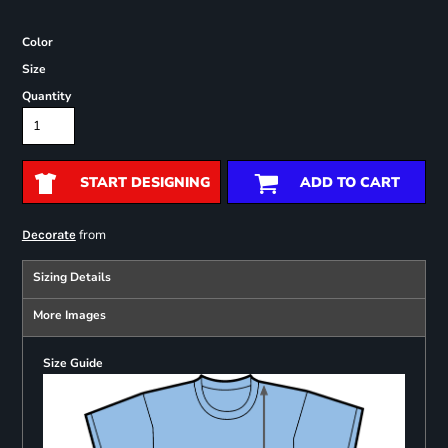
Color
Size
Quantity
START DESIGNING
ADD TO CART
from
Decorate
Sizing Details
More Images
Size Guide