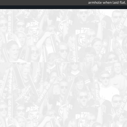
armhole when laid flat.