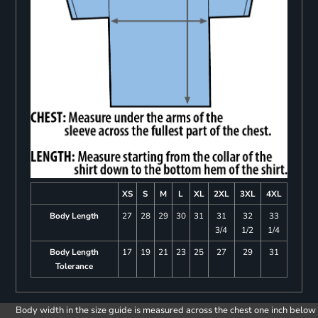
XS
S
M
L
XL
2XL
3XL
4XL
Body Length
27
28
29
30
31
31
32
33
3/4
1/2
1/4
Body Length
17
19
21
23
25
27
29
31
Tolerance
Body width in the size guide is measured across the chest one inch below