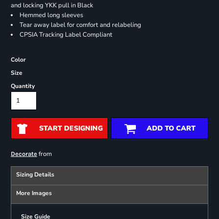
and locking YKK pull in Black
Hemmed long sleeves
Tear away label for comfort and relabeling
CPSIA Tracking Label Compliant
Color
Size
Quantity
START DESIGNING
ADD TO CART
from
Decorate
Sizing Details
More Images
Size Guide