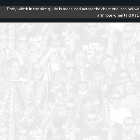
Body width in the size guide is measured across the chest one inch below
armhole when laid flat.