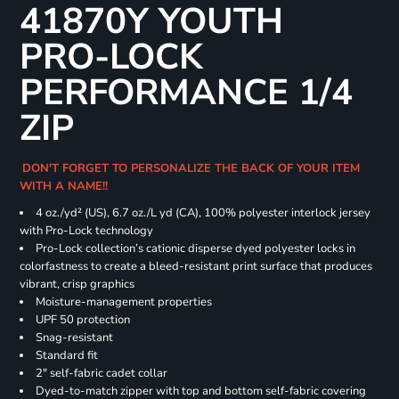
41870Y YOUTH
PRO-LOCK
PERFORMANCE 1/4
ZIP
DON'T FORGET TO PERSONALIZE THE BACK OF YOUR ITEM
WITH A NAME!!
4 oz./yd² (US), 6.7 oz./L yd (CA), 100% polyester interlock jersey
with Pro-Lock technology
Pro-Lock collection’s cationic disperse dyed polyester locks in
colorfastness to create a bleed-resistant print surface that produces
vibrant, crisp graphics
Moisture-management properties
UPF 50 protection
Snag-resistant
Standard fit
2" self-fabric cadet collar
Dyed-to-match zipper with top and bottom self-fabric covering