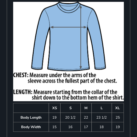
XS
S
M
L
XL
Body Length
19
20 1/2
22
23 1/2
25
Body Width
15
16
17
18
19