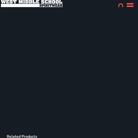
Related Products