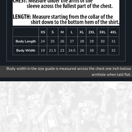
XS
S
M
L
XL
2XL
3XL
4XL
Body Length
24
25
26
27
28
29
30
31
Body Width
19
21.5
23
24.5
26
28
30
32
Body width in the size guide is measured across the chest one inch below
armhole when laid flat.