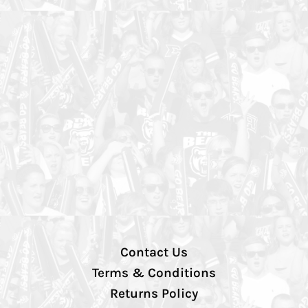
Contact Us
Terms & Conditions
Returns Policy