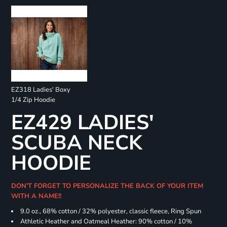
EZ318 Ladies' Boxy
1/4 Zip Hoodie
EZ429 LADIES'
SCUBA NECK
HOODIE
DON'T FORGET TO PERSONALIZE THE BACK OF YOUR ITEM
WITH A NAME!!
9.0 oz., 68% cotton / 32% polyester, classic fleece, Ring Spun
Athletic Heather and Oatmeal Heather: 90% cotton / 10%