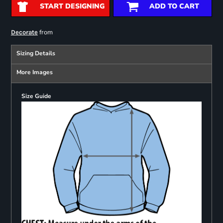
START DESIGNING
ADD TO CART
from
Decorate
Sizing Details
More Images
Size Guide