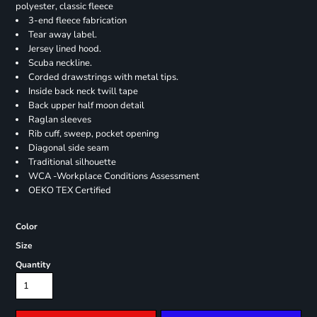
polyester, classic fleece
3-end fleece fabrication
Tear away label.
Jersey lined hood.
Scuba neckline.
Corded drawstrings with metal tips.
Inside back neck twill tape
Back upper half moon detail
Raglan sleeves
Rib cuff, sweep, pocket opening
Diagonal side seam
Traditional silhouette
WCA -Workplace Conditions Assessment
OEKO TEX Certified
Color
Size
Quantity