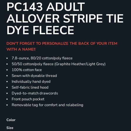
PC143 ADULT
ALLOVER STRIPE TIE
DYE FLEECE
DON'T FORGET TO PERSONALIZE THE BACK OF YOUR ITEM
WITH A NAME!!
7.8-ounce, 80/20 cotton/poly fleece
50/50 cotton/poly fleece (Graphite Heather/Light Grey)
100% cotton face
Sewn with dyeable thread
Individually hand dyed
Self-fabric lined hood
Dyed-to-match drawcords
Front pouch pocket
Removable tag for comfort and relabeling
Color
Size