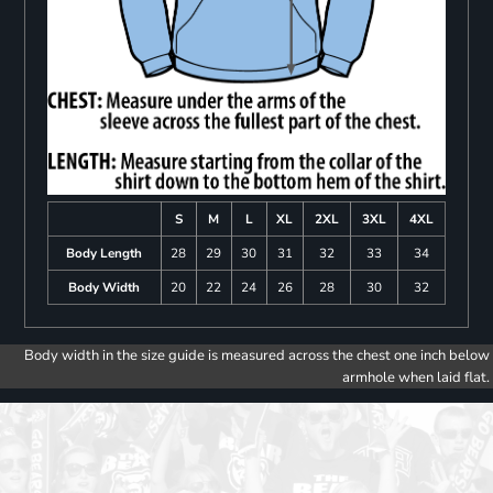
S
M
L
XL
2XL
3XL
4XL
Body Length
28
29
30
31
32
33
34
Body Width
20
22
24
26
28
30
32
Body width in the size guide is measured across the chest one inch below
armhole when laid flat.