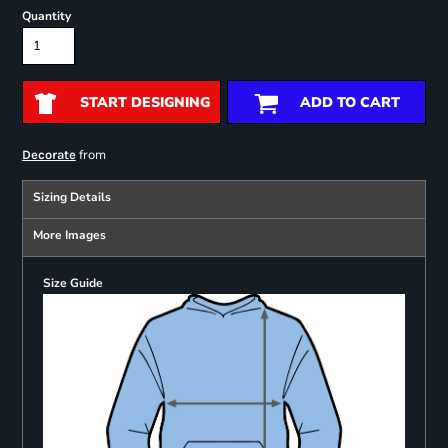
Quantity
START DESIGNING
ADD TO CART
from
Decorate
Sizing Details
More Images
Size Guide