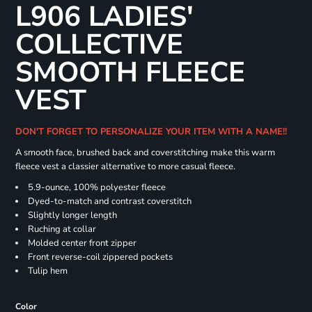
L906 LADIES'
COLLECTIVE
SMOOTH FLEECE
VEST
DON'T FORGET TO PERSONALIZE YOUR ITEM WITH A NAME!!
A smooth face, brushed back and coverstitching make this warm
fleece vest a classier alternative to more casual fleece.
5.9-ounce, 100% polyester fleece
Dyed-to-match and contrast coverstitch
Slightly longer length
Ruching at collar
Molded center front zipper
Front reverse-coil zippered pockets
Tulip hem
Color