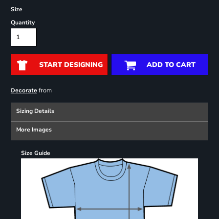
Size
Quantity
START DESIGNING
ADD TO CART
from
Decorate
Sizing Details
More Images
Size Guide