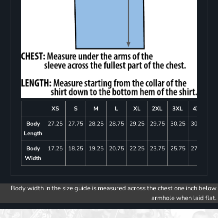
XS
S
M
L
XL
2XL
3XL
4XL
Body
27.25
27.75
28.25
28.75
29.25
29.75
30.25
30.75
Length
Body
17.25
18.25
19.25
20.75
22.25
23.75
25.75
27.75
Width
Body width in the size guide is measured across the chest one inch below
armhole when laid flat.