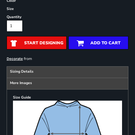
Color
Size
Quantity
START DESIGNING
ADD TO CART
from
Decorate
Sizing Details
More Images
Size Guide