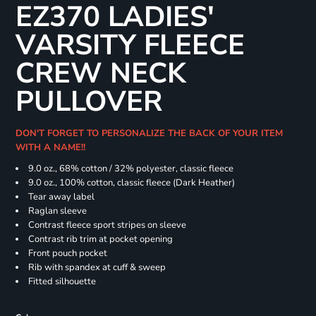
EZ370 LADIES'
VARSITY FLEECE
CREW NECK
PULLOVER
DON'T FORGET TO PERSONALIZE THE BACK OF YOUR ITEM
WITH A NAME!!
9.0 oz., 68% cotton / 32% polyester, classic fleece
9.0 oz., 100% cotton, classic fleece (Dark Heather)
Tear away label
Raglan sleeve
Contrast fleece sport stripes on sleeve
Contrast rib trim at pocket opening
Front pouch pocket
Rib with spandex at cuff & sweep
Fitted silhouette