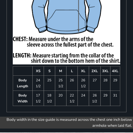
XS
S
M
L
XL
2XL
3XL
4XL
Body
24
25
25
26
26
27
28
29
Length
1/2
1/2
1/2
Body
17
18
20
22
24
26
29
31
Width
1/2
1/2
1/2
1/2
Body width in the size guide is measured across the chest one inch below
armhole when laid flat.