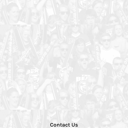
Contact Us