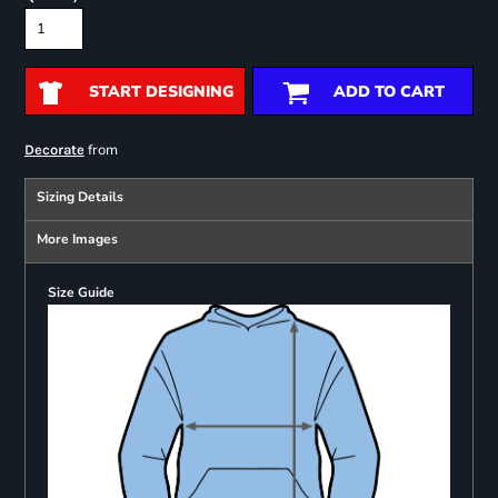
START DESIGNING
ADD TO CART
from
Decorate
Sizing Details
More Images
Size Guide