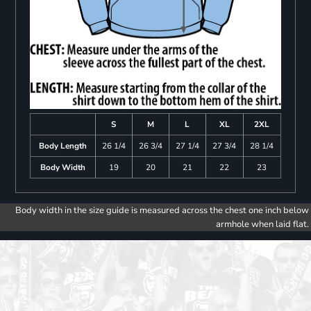
S
M
L
XL
2XL
Body Length
26 1/4
26 3/4
27 1/4
27 3/4
28 1/4
Body Width
19
20
21
22
23
Body width in the size guide is measured across the chest one inch below
armhole when laid flat.