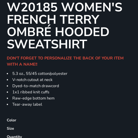
W20185 WOMEN'S
FRENCH TERRY
OMBRÉ HOODED
SWEATSHIRT
DON'T FORGET TO PERSONALIZE THE BACK OF YOUR ITEM
WITH A NAME!!
5.3 oz., 55/45 cotton/polyester
V-notch cutout at neck
Dyed-to-match drawcord
1x1 ribbed knit cuffs
Raw-edge bottom hem
Tear-away label
Color
Size
Quantity