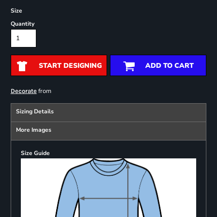
Size
Quantity
START DESIGNING
ADD TO CART
from
Decorate
Sizing Details
More Images
Size Guide