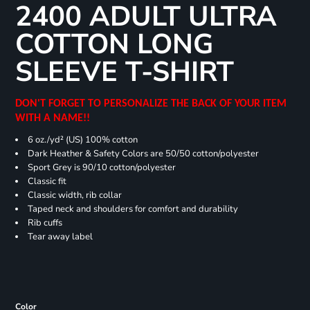
2400 ADULT ULTRA
COTTON LONG
SLEEVE T-SHIRT
DON'T FORGET TO PERSONALIZE THE BACK OF YOUR ITEM
WITH A NAME!!
6 oz./yd² (US) 100% cotton
Dark Heather & Safety Colors are 50/50 cotton/polyester
Sport Grey is 90/10 cotton/polyester
Classic fit
Classic width, rib collar
Taped neck and shoulders for comfort and durability
Rib cuffs
Tear away label
Color