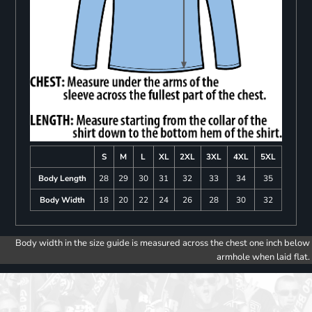
S
M
L
XL
2XL
3XL
4XL
5XL
Body Length
28
29
30
31
32
33
34
35
Body Width
18
20
22
24
26
28
30
32
Body width in the size guide is measured across the chest one inch below
armhole when laid flat.